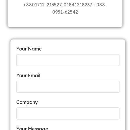
+8801712-213527, 01841218237 +088-
0951-62542
Your Name
Your Email
Company
Your Message