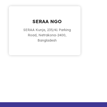
SERAA NGO
SERAA Kunja, 235/41 Parking
Road, Netrakona-2400,
Bangladesh