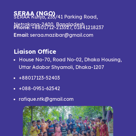
SERAA (NGO)
SERAA Kunja, 235/41 Parking Road,
Netrakona-2400, Bangladesh
Phone:
+8801712-213527, 01841218237
Email:
seraa.mazibar@gmail.com
Liaison Office
House No-70, Road No-02, Dhaka Housing,
Uttar Adabor Shyamoli, Dhaka-1207
+88017123-52403
+088-0951-62542
rafique.ntk@gmail.com