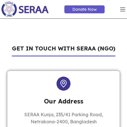
Donate Now
GET IN TOUCH WITH SERAA (NGO)
Our Address
SERAA Kunja, 235/41 Parking Road,
Netrakona-2400, Bangladesh