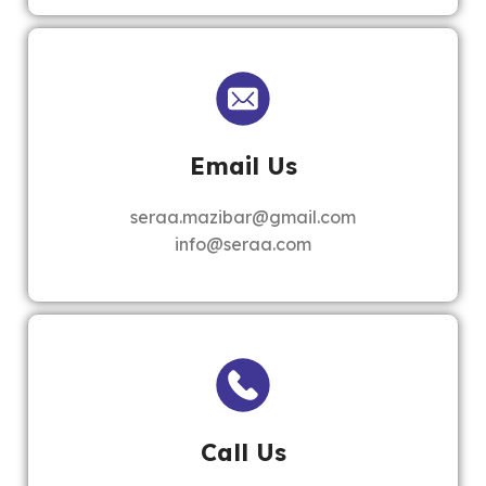
Email Us
seraa.mazibar@gmail.com
info@seraa.com
Call Us