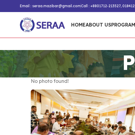
Email :
seraa.mazibar@gmail.com
Call : +8801712-213527, 01841
HOME
ABOUT US
PROGRAM
P
No photo found!