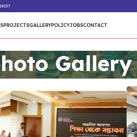
218237
S
PROJECTS
GALLERY
POLICY
JOBS
CONTACT
hoto Gallery