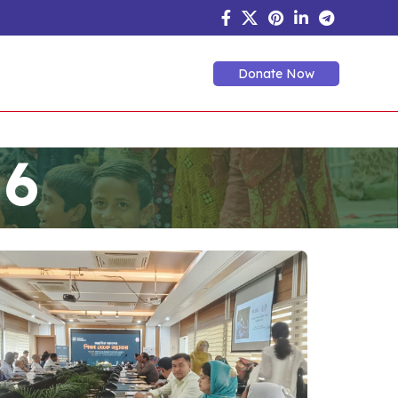
Donate Now
 6