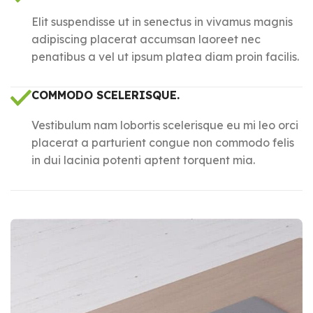
Elit suspendisse ut in senectus in vivamus magnis
adipiscing placerat accumsan laoreet nec
penatibus a vel ut ipsum platea diam proin facilis.
COMMODO SCELERISQUE.
Vestibulum nam lobortis scelerisque eu mi leo orci
placerat a parturient congue non commodo felis
in dui lacinia potenti aptent torquent mia.