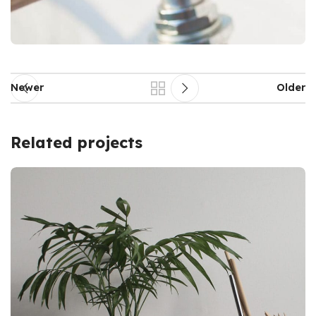
Newer
Older
Related projects