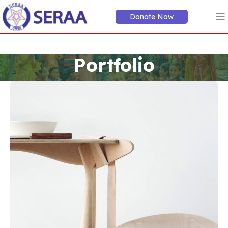
Donate Now
Portfolio