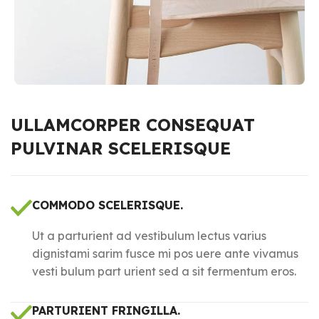
ULLAMCORPER CONSEQUAT
PULVINAR SCELERISQUE
COMMODO SCELERISQUE.
Ut a parturient ad vestibulum lectus varius
dignistami sarim fusce mi pos uere ante vivamus
vesti bulum part urient sed a sit fermentum eros.
PARTURIENT FRINGILLA.