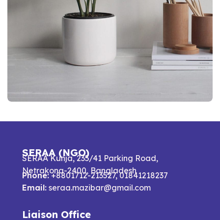
Potenti parturient parturie
Accessories
SERAA (NGO)
SERAA Kunja, 235/41 Parking Road,
Netrakona-2400, Bangladesh
Phone:
+8801712-213527, 01841218237
Email:
seraa.mazibar@gmail.com
Liaison Office